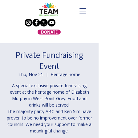
DONATE
Private Fundraising
Event
Thu, Nov 21
  |  
Heritage home
A special exclusive private fundraising
event at the heritage home of Elizabeth
Murphy in West Point Grey. Food and
drinks will be served.
The majority party ABC and Ken Sim have
proven to be no improvement over former
councils. We need your support to make a
meaningful change.