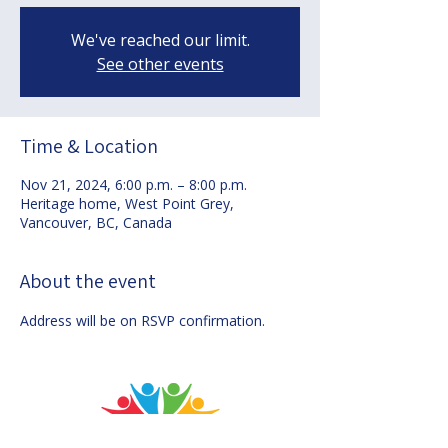
We've reached our limit.
See other events
Time & Location
Nov 21, 2024, 6:00 p.m. – 8:00 p.m.
Heritage home, West Point Grey,
Vancouver, BC, Canada
About the event
Address will be on RSVP confirmation.