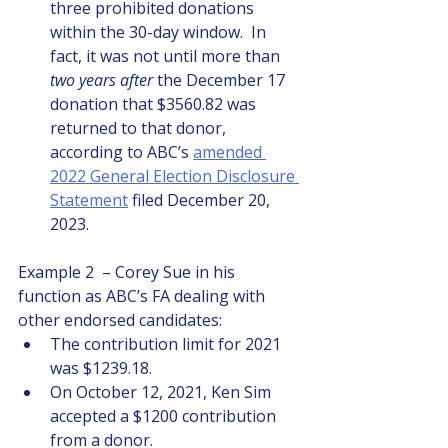
three prohibited donations 
within the 30-day window.  In 
fact, it was not until more than 
two years after
 the December 17 
donation that $3560.82 was 
returned to that donor, 
according to ABC’s 
amended 
2022 General Election Disclosure 
Statement
 filed December 20, 
2023.
Example 2  – Corey Sue in his 
function as ABC’s FA dealing with 
other endorsed candidates:
The contribution limit for 2021 
was $1239.18. 
On October 12, 2021, Ken Sim 
accepted a $1200 contribution 
from a donor.  