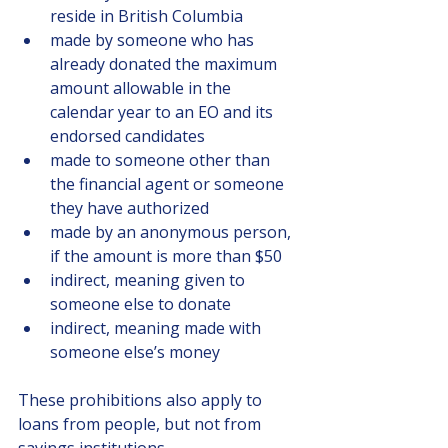
reside in British Columbia
made by someone who has 
already donated the maximum 
amount allowable in the 
calendar year to an EO and its 
endorsed candidates
made to someone other than 
the financial agent or someone 
they have authorized
made by an anonymous person, 
if the amount is more than $50
indirect, meaning given to 
someone else to donate
indirect, meaning made with 
someone else’s money
These prohibitions also apply to 
loans from people, but not from 