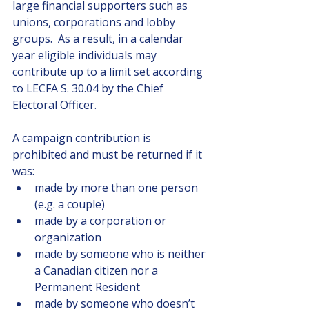
large financial supporters such as 
unions, corporations and lobby 
groups.  As a result, in a calendar 
year eligible individuals may 
contribute up to a limit set according 
to LECFA S. 30.04 by the Chief 
Electoral Officer.
A campaign contribution is 
prohibited and must be returned if it 
was:
made by more than one person 
(e.g. a couple) 
made by a corporation or 
organization
made by someone who is neither 
a Canadian citizen nor a 
Permanent Resident
made by someone who doesn’t 