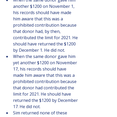
When the same donor gave him 
another $1200 on November 1, 
his records should have made 
him aware that this was a 
prohibited contribution because 
that donor had, by then, 
contributed the limit for 2021. He 
should have returned the $1200 
by December 1. He did not.
When the same donor gave him 
yet another $1200 on November 
17, his records should have 
made him aware that this was a 
prohibited contribution because 
that donor had contributed the 
limit for 2021. He should have 
returned the $1200 by December 
17. He did not.
Sim returned none of these 