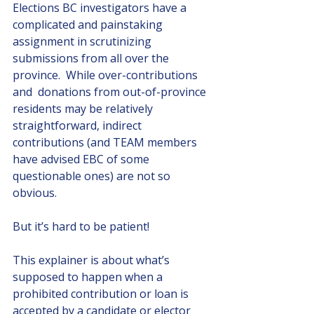
Elections BC investigators have a 
complicated and painstaking 
assignment in scrutinizing 
submissions from all over the 
province.  While over-contributions 
and  donations from out-of-province 
residents may be relatively 
straightforward, indirect 
contributions (and TEAM members 
have advised EBC of some 
questionable ones) are not so 
obvious.
But it’s hard to be patient! 
This explainer is about what’s 
supposed to happen when a 
prohibited contribution or loan is 
accepted by a candidate or elector 