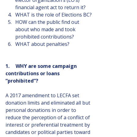
elector organization’s (EO’s) 
financial agent act to return it?
WHAT is the role of Elections BC?
HOW can the public find out 
about who made and took 
prohibited contributions?
WHAT about penalties?
1.     WHY are some campaign 
contributions or loans 
“prohibited”?   
A 2017 amendment to LECFA set 
donation limits and eliminated all but 
personal donations in order to 
reduce the perception of a conflict of 
interest or preferential treatment by 
candidates or political parties toward 