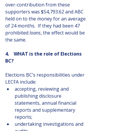
over-contribution from these 
supporters was $54,793.62 and ABC 
held on to the money for an average 
of 24 months.  If they had been 47 
prohibited 
loans
, the effect would be 
the same.
4.    WHAT is the role of Elections 
BC?
Elections BC’s responsibilities under 
LECFA include:
accepting, reviewing and 
publishing disclosure 
statements, annual financial 
reports and supplementary 
reports;
undertaking investigations and 