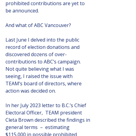
prohibited contributions are yet to 
be announced. 
And what of ABC Vancouver?
Last June I delved into the public 
record of election donations and 
discovered dozens of over-
contributions to ABC’s campaign.  
Not quite believing what I was 
seeing, I raised the issue with 
TEAM’s board of directors, where 
action was decided on.
In her July 2023 letter to B.C.’s Chief 
Electoral Officer,  TEAM president 
Cleta Brown described the findings in 
general terms  –  estimating 
$115,000 in possible prohibited 