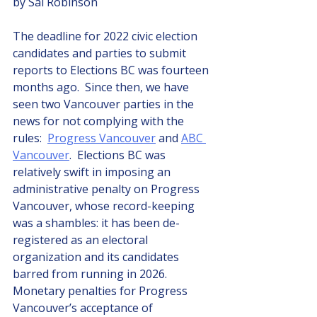
by Sal Robinson
The deadline for 2022 civic election 
candidates and parties to submit 
reports to Elections BC was fourteen 
months ago.  Since then, we have 
seen two Vancouver parties in the 
news for not complying with the 
rules:  
Progress Vancouver
 and 
ABC 
Vancouver
.  Elections BC was 
relatively swift in imposing an 
administrative penalty on Progress 
Vancouver, whose record-keeping 
was a shambles: it has been de-
registered as an electoral 
organization and its candidates 
barred from running in 2026.  
Monetary penalties for Progress 
Vancouver’s acceptance of 