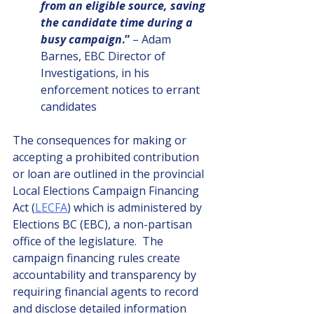
from an eligible source, saving 
the candidate time during a 
busy campaign
.”
 – Adam 
Barnes, EBC Director of 
Investigations, in his 
enforcement notices to errant 
candidates
The consequences for making or 
accepting a prohibited contribution 
or loan are outlined in the provincial 
Local Elections Campaign Financing 
Act (
LECFA
) which is administered by 
Elections BC (EBC), a non-partisan 
office of the legislature.  The 
campaign financing rules create 
accountability and transparency by 
requiring financial agents to record 
and disclose detailed information 