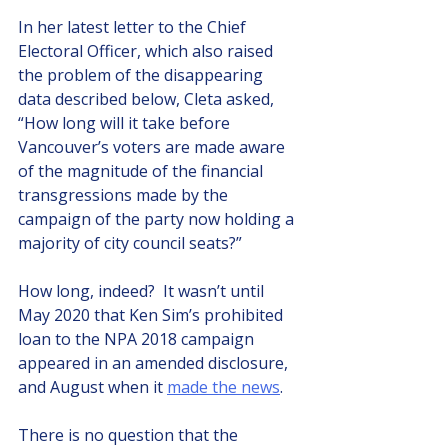
In her latest letter to the Chief 
Electoral Officer, which also raised 
the problem of the disappearing 
data described below, Cleta asked, 
“How long will it take before 
Vancouver’s voters are made aware 
of the magnitude of the financial 
transgressions made by the 
campaign of the party now holding a 
majority of city council seats?”
How long, indeed?  It wasn’t until 
May 2020 that Ken Sim’s prohibited 
loan to the NPA 2018 campaign 
appeared in an amended disclosure, 
and August when it 
made the news
.  
There is no question that the 