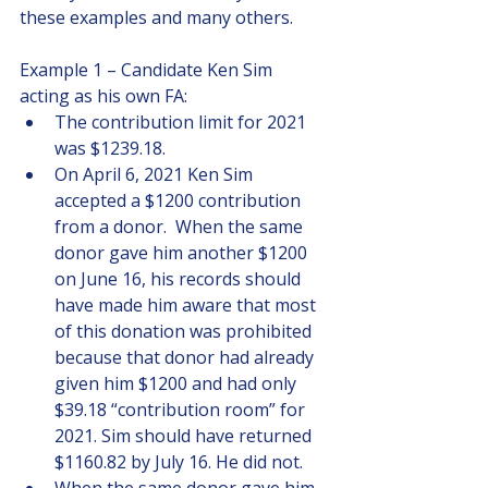
these examples and many others.
Example 1 – Candidate Ken Sim 
acting as his own FA:
The contribution limit for 2021 
was $1239.18. 
On April 6, 2021 Ken Sim 
accepted a $1200 contribution 
from a donor.  When the same 
donor gave him another $1200 
on June 16, his records should 
have made him aware that most 
of this donation was prohibited 
because that donor had already 
given him $1200 and had only 
$39.18 “contribution room” for 
2021. Sim should have returned 
$1160.82 by July 16. He did not.