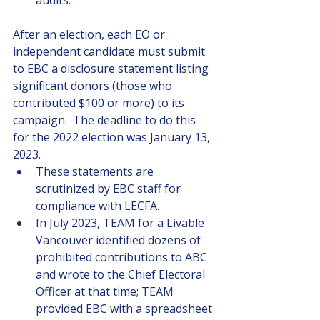
audits.
After an election, each EO or 
independent candidate must submit 
to EBC a disclosure statement listing 
significant donors (those who 
contributed $100 or more) to its 
campaign.  The deadline to do this 
for the 2022 election was January 13, 
2023. 
These statements are 
scrutinized by EBC staff for 
compliance with LECFA.
In July 2023, TEAM for a Livable 
Vancouver identified dozens of 
prohibited contributions to ABC 
and wrote to the Chief Electoral 
Officer at that time; TEAM 
provided EBC with a spreadsheet 