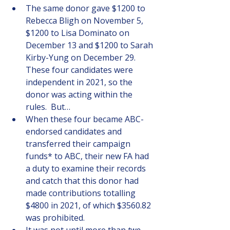
The same donor gave $1200 to 
Rebecca Bligh on November 5, 
$1200 to Lisa Dominato on 
December 13 and $1200 to Sarah 
Kirby-Yung on December 29.  
These four candidates were 
independent in 2021, so the 
donor was acting within the 
rules.  But…
When these four became ABC-
endorsed candidates and 
transferred their campaign 
funds* to ABC, their new FA had 
a duty to examine their records 
and catch that this donor had 
made contributions totalling 
$4800 in 2021, of which $3560.82 
was prohibited. 