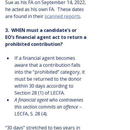
Sue as his FA on September 14, 2022, 
he acted as his own FA.  These dates 
are found in their
scanned reports
.
3.  WHEN must a candidate’s or 
EO’s financial agent act to return a 
prohibited contribution?
If a financial agent becomes 
aware that a contribution falls 
into the “prohibited” category, it 
must be returned to the donor 
within 30 days according to 
Section 28 (1) of LECFA.
A financial agent who contravenes 
this section commits an offence
 – 
LECFA, S. 28 (4).
“30 days” stretched to two years in 