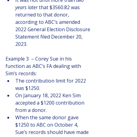
It was not until more than 
two 
years later 
that $3560.82 was 
returned to that donor, 
according to ABC’s amended 
2022 General Election Disclosure 
Statement filed December 20, 
2023.
Example 3  – Corey Sue in his 
function as ABC’s FA dealing with 
Sim’s records:
The contribution limit for 2022 
was $1250.  
On January 18, 2022 Ken Sim 
accepted a $1200 contribution 
from a donor.  
When the same donor gave 
$1250 to ABC on October 4, 
Sue’s records should have made 