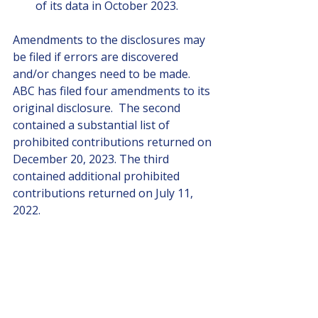
of its data in October 2023.
Amendments to the disclosures may 
be filed if errors are discovered 
and/or changes need to be made.  
ABC has filed four amendments to its 
original disclosure.  The second 
contained a substantial list of 
prohibited contributions returned on 
December 20, 2023. The third 
contained additional prohibited 
contributions returned on July 11, 
2022.
5.    HOW can the public find out 
who made and took prohibited 
contributions?
We can, until we can’t, by looking 