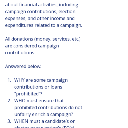
about financial activities, including 
campaign contributions, election 
expenses, and other income and 
expenditures related to a campaign.
All donations (money, services, etc.) 
are considered campaign 
contributions.
Answered below:
WHY are some campaign 
contributions or loans 
“prohibited”?
WHO must ensure that 
prohibited contributions do not 
unfairly enrich a campaign?
WHEN must a candidate’s or 