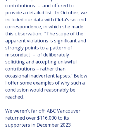
contributions  –  and offered to 
provide a detailed list.  In October, we 
included our data with Cleta’s second 
correspondence, in which she made 
this observation:  “The scope of the 
apparent violations is significant and 
strongly points to a pattern of 
misconduct  –  of deliberately 
soliciting and accepting unlawful 
contributions – rather than 
occasional inadvertent lapses.” Below 
I offer some examples of why such a 
conclusion would reasonably be 
reached.
We weren’t far off; ABC Vancouver 
returned over $116,000 to its 
supporters in December 2023. 