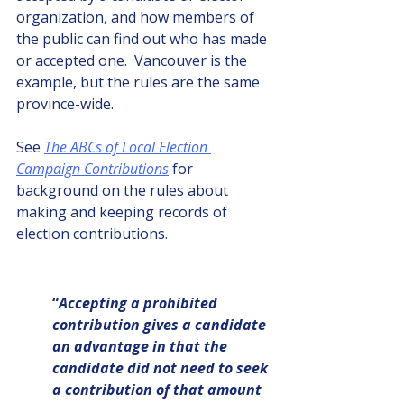
organization, and how members of 
the public can find out who has made 
or accepted one.  Vancouver is the 
example, but the rules are the same 
province-wide.
See 
The ABCs of Local Election 
Campaign Contributions
 for 
background on the rules about 
making and keeping records of 
election contributions.
“
Accepting a prohibited 
contribution gives a candidate 
an advantage in that the 
candidate did not need to seek 
a contribution of that amount 