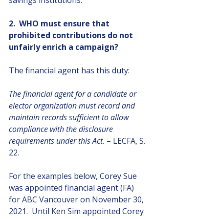
savings institutions.
2.  WHO must ensure that 
prohibited contributions do not 
unfairly enrich a campaign?
The financial agent has this duty: 
The financial agent for a candidate or 
elector organization must record and 
maintain records sufficient to allow 
compliance with the disclosure 
requirements under this Act.
 – LECFA, S. 
22.
For the examples below, Corey Sue 
was appointed financial agent (FA) 
for ABC Vancouver on November 30, 
2021.  Until Ken Sim appointed Corey 