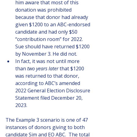
him aware that most of this 
donation was prohibited 
because that donor had already 
given $1200 to an ABC-endorsed 
candidate and had only $50 
“contribution room” for 2022. 
Sue should have returned $1200 
by November 3. He did not.
In fact, it was not until more 
than 
two years later
 that $1200 
was returned to that donor, 
according to ABC’s amended 
2022 General Election Disclosure 
Statement filed December 20, 
2023.
The Example 3 scenario is one of 47 
instances of donors giving to both 
candidate Sim and EO ABC.  The total 