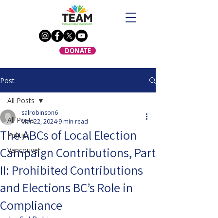
DONATE
Post
All Posts
salrobinson6
All Posts
Mar 22, 2024
9 min read
The ABCs of Local Election
Politics
Campaign Contributions, Part
Vancouver
II: Prohibited Contributions
and Elections BC’s Role in
Compliance