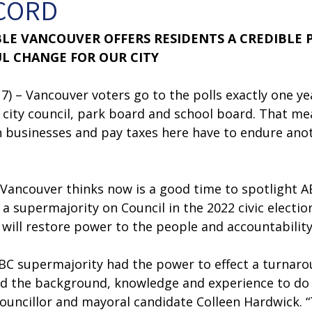
CORD
BLE VANCOUVER OFFERS RESIDENTS A CREDIBLE 
L CHANGE FOR OUR CITY
) – Vancouver voters go to the polls exactly one ye
 city council, park board and school board. That me
n businesses and pay taxes here have to endure anot
 
 Vancouver thinks now is a good time to spotlight A
 a supermajority on Council in the 2022 civic electio
will restore power to the people and accountability a
BC supermajority had the power to effect a turnaro
ed the background, knowledge and experience to do i
ouncillor and mayoral candidate Colleen Hardwick. “