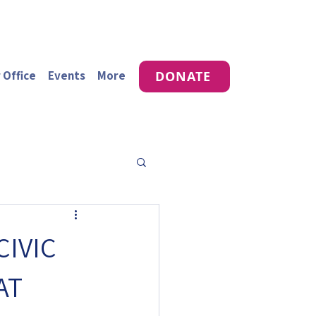
 Office
Events
More
DONATE
CIVIC
AT