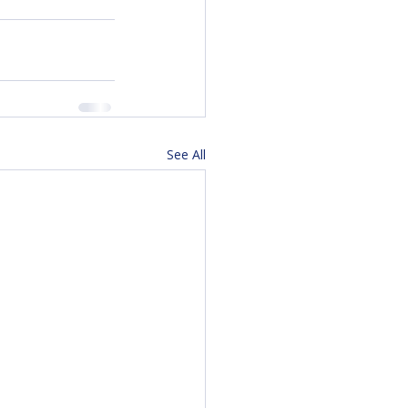
See All