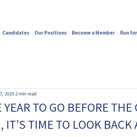
Candidates
Our Positions
Become a Member
Run for
7, 2025
2 min read
 YEAR TO GO BEFORE THE 
, IT’S TIME TO LOOK BACK 