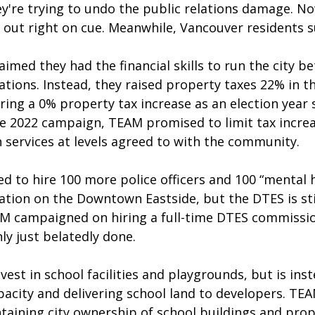
ey're trying to undo the public relations damage. No
ll out right on cue. Meanwhile, Vancouver residents su
imed they had the financial skills to run the city be
tions. Instead, they raised property taxes 22% in t
ering a 0% property tax increase as an election year s
he 2022 campaign, TEAM promised to limit tax increa
 services at levels agreed to with the community.
d to hire 100 more police officers and 100 “mental h
ation on the Downtown Eastside, but the DTES is stil
AM campaigned on hiring a full-time DTES commissio
ly just belatedly done. 
est in school facilities and playgrounds, but is inst
acity and delivering school land to developers. TEA
aining city ownership of school buildings and prop