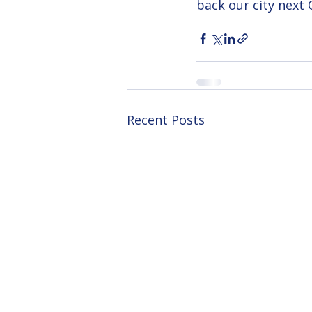
back our city next O
Recent Posts