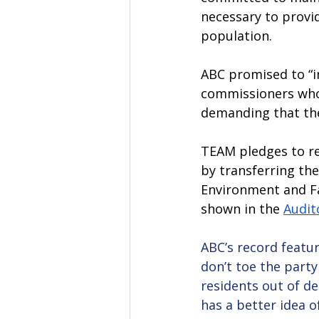
necessary to provid
population. 
ABC promised to “i
commissioners who 
demanding that the 
TEAM pledges to res
by transferring the
Environment and Fa
shown in the 
Audit
ABC’s record featur
don’t toe the party
residents out of de
has a better idea o