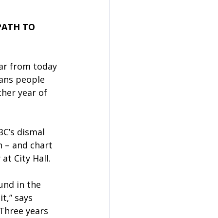
PATH TO 
ar from today 
ans people 
her year of 
BC’s dismal 
n – and chart 
t City Hall. 
und in the 
t,” says 
Three years 