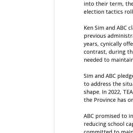
into their term, th
election tactics ro
Ken Sim and ABC cla
previous administra
years, cynically off
contrast, during t
needed to maintain
Sim and ABC pledge
to address the situ
shape. In 2022, TE
the Province has on
ABC promised to inv
reducing school cap
committed to maint