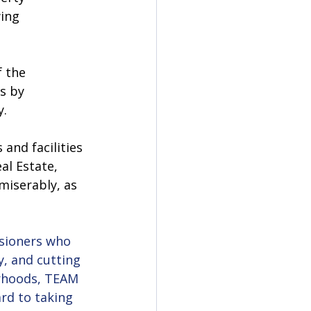
ing 
 the 
s by 
. 
and facilities 
al Estate, 
iserably, as 
ssioners who 
y, and cutting 
urhoods, TEAM 
rd to taking 