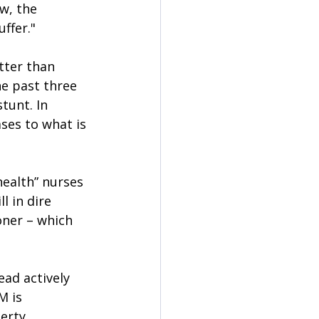
w, the 
ffer."
tter than 
he past three 
tunt. In 
ses to what is 
ealth” nurses 
l in dire 
ner – which 
ead actively 
M is 
erty 