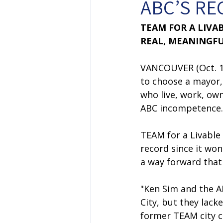
ABC’S RE
TEAM FOR A LIVA
REAL, MEANINGFU
VANCOUVER (Oct. 17
to choose a mayor,
who live, work, ow
ABC incompetence.
TEAM for a Livable
record since it won
a way forward that 
"Ken Sim and the A
City, but they lack
former TEAM city c