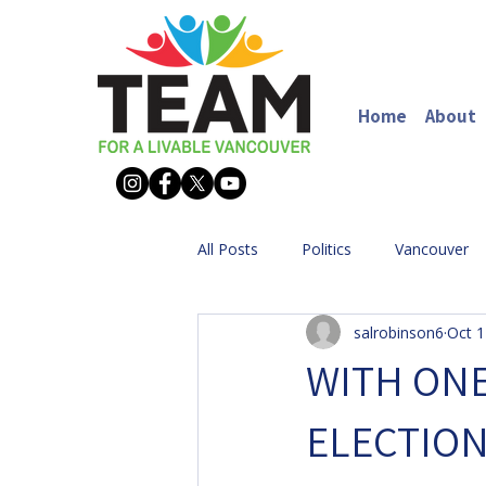
Home
About
All Posts
Politics
Vancouver
salrobinson6
Oct 1
WITH ONE
ELECTION