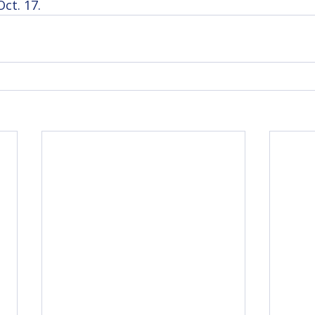
ct. 17.