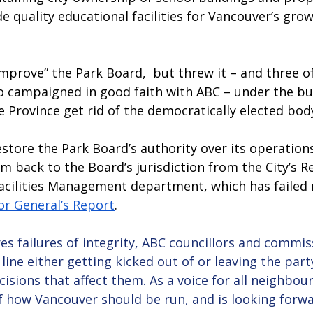
e quality educational facilities for Vancouver’s grow
mprove” the Park Board,  but threw it – and three of
campaigned in good faith with ABC – under the bu
Province get rid of the democratically elected body
tore the Park Board’s authority over its operations 
m back to the Board’s jurisdiction from the City’s Re
cilities Management department, which has failed m
or General’s Report
. 
es failures of integrity, ABC councillors and commi
 line either getting kicked out of or leaving the part
cisions that affect them. As a voice for all neighbo
f how Vancouver should be run, and is looking forwa