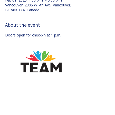
Feb 01, 2025, 1:30 p.m. – 3:00 p.m.
Vancouver, 2305 W 7th Ave, Vancouver,
BC V6K 1Y4, Canada
About the event
Doors open for check-in at 1 p.m.
Mailing Address:
546 - 2768
West
Broadway, Vancouver, BC, V6K 2G4,
Canada
Contact us by email at
info@voteteam.ca
Authorized by Financial Agent Douglas