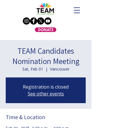
DONATE
TEAM Candidates
Nomination Meeting
Sat, Feb 01
  |  
Vancouver
Registration is closed
See other events
Time & Location