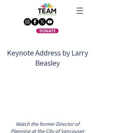
DONATE
Keynote Address by Larry
Beasley
Watch the former Director of
Planning at the City of Vancouver