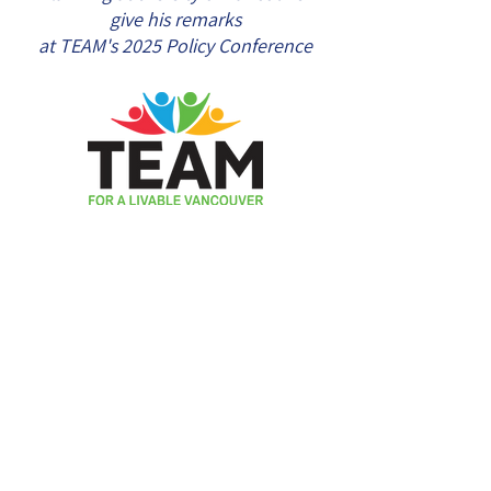
give his remarks
at TEAM's 2025 Policy Conference
Mailing Address:
546 - 2768
West
Broadway, Vancouver, BC, V6K 2G4,
Canada
Contact us by email at
info@voteteam.ca
Authorized by Financial Agent Douglas
Johnstone for TEAM for a Livable Vancouver,
agent@voteteam.ca
Copyright ©2026 | TEAM for a Livable
Vancouver | All Rights Reserved