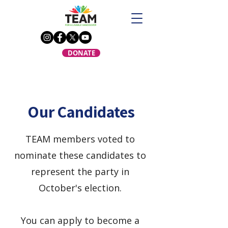
DONATE
Our Candidates
TEAM members voted to
nominate these candidates to
represent the party in
October's election.
You can apply to become a