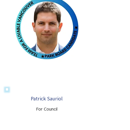
Patrick Sauriol
For Council