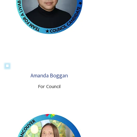
Amanda Boggan
For Council