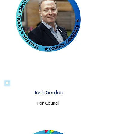
Josh Gordon
For Council