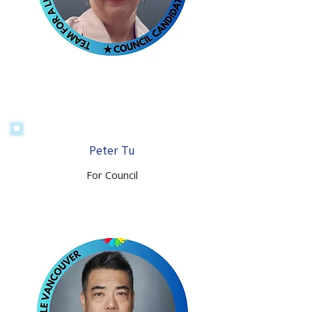
Peter Tu
For Council