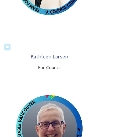
Kathleen Larsen
For Council