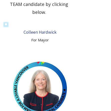
TEAM candidate by clicking
below.
Colleen Hardwick
For Mayor