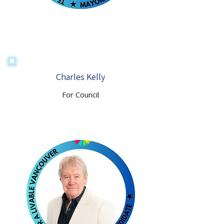
Charles Kelly
For Council