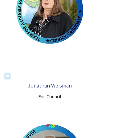
Jonathan Weisman
For Council