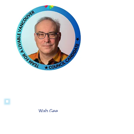
Wah Gee
For Park Board