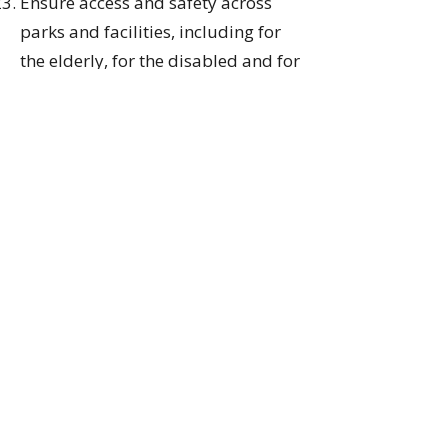
Ensure access and safety across
parks and facilities, including for
the elderly, for the disabled and for
families who need convenient
vehicle access - such as restoring
pre-COVID access to Stanley Park
and Beach Avenue - while also
allowing new alternative
infrastructure for cycling and
walking without impeding vehicles;
Assess and plan for the impact of
climate change on Vancouver's
parks and recreation system,
including our beaches and
seawalls, and protecting and
expanding the tree canopy across