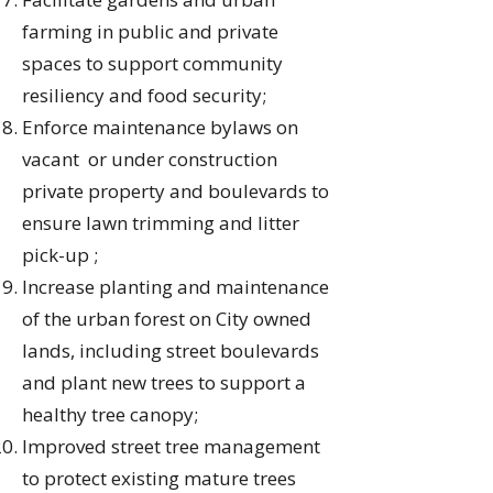
farming in public and private
spaces to support community
resiliency and food security;
Enforce maintenance bylaws on
vacant or under construction
private property and boulevards to
ensure lawn trimming and litter
pick-up ;
Increase planting and maintenance
of the urban forest on City owned
lands, including street boulevards
and plant new trees to support a
healthy tree canopy;
Improved street tree management
to protect existing mature trees