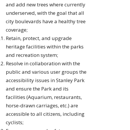
and add new trees where currently
underserved, with the goal that all
city boulevards have a healthy tree
coverage;
Retain, protect, and upgrade
heritage facilities within the parks
and recreation system;
Resolve in collaboration with the
public and various user groups the
accessibility issues in Stanley Park
and ensure the Park and its
facilities (Aquarium, restaurants,
horse-drawn carriages, etc.) are
accessible to all citizens, including
cyclists;