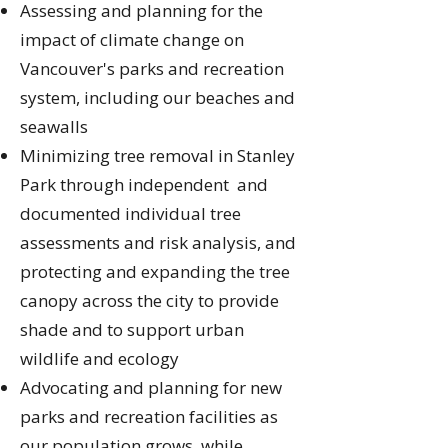
Assessing and planning for the
impact of climate change on
Vancouver's parks and recreation
system, including our beaches and
seawalls
Minimizing tree removal in Stanley
Park through independent and
documented individual tree
assessments and risk analysis, and
protecting and expanding the tree
canopy across the city to provide
shade and to support urban
wildlife and ecology
Advocating and planning for new
parks and recreation facilities as
our population grows, while