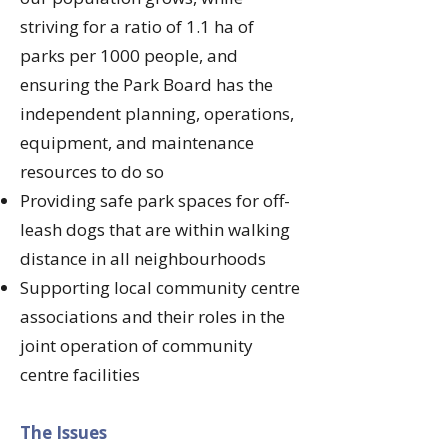
striving for a ratio of 1.1 ha of
parks per 1000 people, and
ensuring the Park Board has the
independent planning, operations,
equipment, and maintenance
resources to do so
Providing safe park spaces for off-
leash dogs that are within walking
distance in all neighbourhoods
Supporting local community centre
associations and their roles in the
joint operation of community
centre facilities
​The Issues