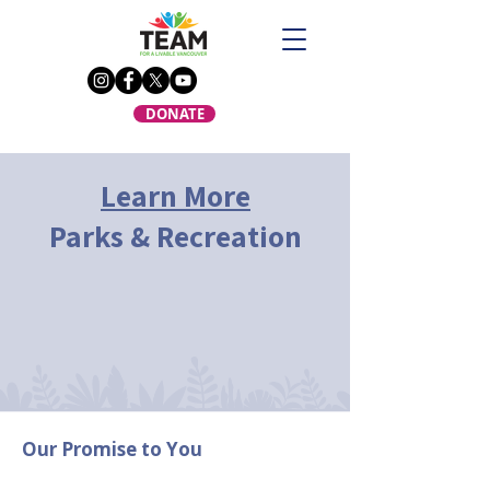
DONATE
Learn More
Parks & Recreation
Our Promise to You