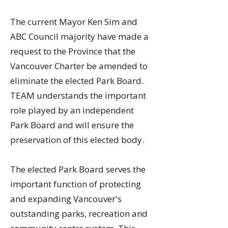
​​The current Mayor Ken Sim and
ABC Council majority have made a
request to the Province that the
Vancouver Charter be amended to
eliminate the elected Park Board.
TEAM understands the important
role played by an independent
Park Board and will ensure the
preservation of this elected body.
The elected Park Board serves the
important function of protecting
and expanding Vancouver's
outstanding parks, recreation and