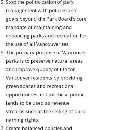
Stop the politicization of park
management with policies and
goals beyond the Park Board’s core
mandate of maintaining and
enhancing parks and recreation for
the use of all Vancouverites;
The primary purpose of Vancouver
parks is to preserve natural areas
and improve quality of life for
Vancouver residents by providing
green spaces and recreational
opportunities, not for these public
lands to be used as revenue
streams such as the selling of park
naming rights;
Create balanced policies and