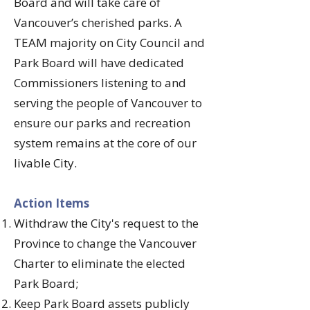
Board and will take care of
Vancouver’s cherished parks. A
TEAM majority on City Council and
Park Board will have dedicated
Commissioners listening to and
serving the people of Vancouver to
ensure our parks and recreation
system remains at the core of our
livable City.
​Action Items
Withdraw the City's request to the
Province to change the Vancouver
Charter to eliminate the elected
Park Board;
Keep Park Board assets publicly