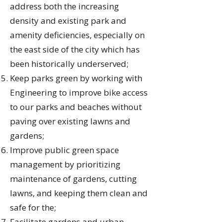
address both the increasing
density and existing park and
amenity deficiencies, especially on
the east side of the city which has
been historically underserved;
Keep parks green by working with
Engineering to improve bike access
to our parks and beaches without
paving over existing lawns and
gardens;
Improve public green space
management by prioritizing
maintenance of gardens, cutting
lawns, and keeping them clean and
safe for the;
Facilitate gardens and urban