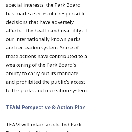
special interests, the Park Board
has made a series of irresponsible
decisions that have adversely
affected the health and usability of
our internationally known parks
and recreation system. Some of
these actions have contributed to a
weakening of the Park Board's
ability to carry out its mandate
and prohibited the public's access
to the parks and recreation system.
​TEAM Perspective & Action Plan
​TEAM will retain an elected Park