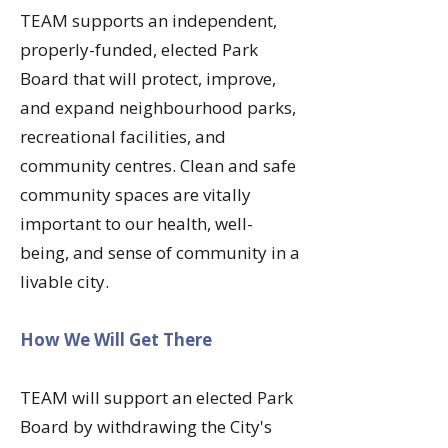
​TEAM supports an independent,
properly-funded, elected Park
Board that will protect, improve,
and expand neighbourhood parks,
recreational facilities, and
community centres. Clean and safe
community spaces are vitally
important to our health, well-
being, and sense of community in a
livable city.
How We Will Get There
TEAM will support an elected Park
Board by withdrawing the City's