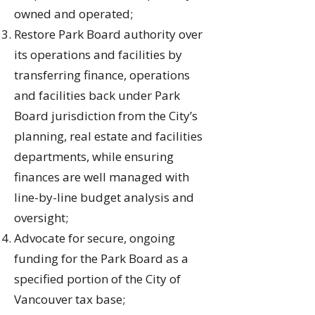
owned and operated;
Restore Park Board authority over
its operations and facilities by
transferring finance, operations
and facilities back under Park
Board jurisdiction from the City’s
planning, real estate and facilities
departments, while ensuring
finances are well managed with
line-by-line budget analysis and
oversight;
Advocate for secure, ongoing
funding for the Park Board as a
specified portion of the City of
Vancouver tax base;