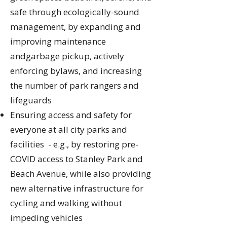
safe through ecologically-sound
management, by expanding and
improving maintenance
andgarbage pickup, actively
enforcing bylaws, and increasing
the number of park rangers and
lifeguards
Ensuring access and safety for
everyone at all city parks and
facilities - e.g., by restoring pre-
COVID access to Stanley Park and
Beach Avenue, while also providing
new alternative infrastructure for
cycling and walking without
impeding vehicles