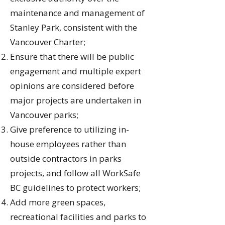
maintenance and management of
Stanley Park, consistent with the
Vancouver Charter;
Ensure that there will be public
engagement and multiple expert
opinions are considered before
major projects are undertaken in
Vancouver parks;
Give preference to utilizing in-
house employees rather than
outside contractors in parks
projects, and follow all WorkSafe
BC guidelines to protect workers;
Add more green spaces,
recreational facilities and parks to