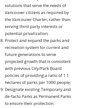
solutions that serve the needs of
Vancouver citizens as required by
the Vancouver Charter, rather than
serving third party interests or
potential privatization;
Protect and expand the parks and
recreation system for current and
future generations to serve
projected growth that is consistent
with previous City/Park Board
policies of providing a ratio of 1.1
hectares of parks per 1000 people;
Designate existing Temporary and
de-facto Parks as Permanent Parks
to ensure their protection;