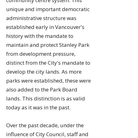
community centre system. This
unique and important democratic
administrative structure was
established early in Vancouver's
history with the mandate to
maintain and protect Stanley Park
from development pressure,
distinct from the City's mandate to
develop the city lands. As more
parks were established, these were
also added to the Park Board
lands. This distinction is as valid
today as it was in the past.
Over the past decade, under the
influence of City Council, staff and