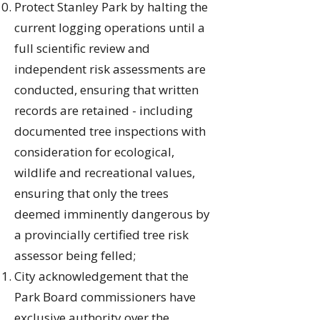
Protect Stanley Park by halting the
current logging operations until a
full scientific review and
independent risk assessments are
conducted, ensuring that written
records are retained - including
documented tree inspections with
consideration for ecological,
wildlife and recreational values,
ensuring that only the trees
deemed imminently dangerous by
a provincially certified tree risk
assessor being felled;
City acknowledgement that the
Park Board commissioners have
exclusive authority over the