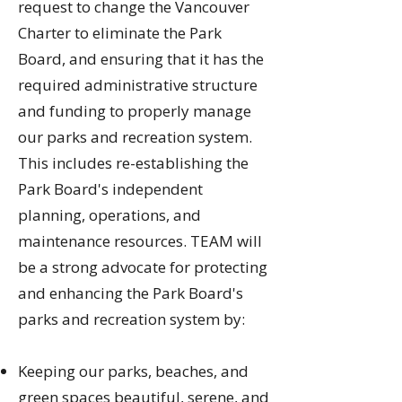
request to change the Vancouver
Charter to eliminate the Park
Board, and ensuring that it has the
required administrative structure
and funding to properly manage
our parks and recreation system.
This includes re-establishing the
Park Board's independent
planning, operations, and
maintenance resources. TEAM will
be a strong advocate for protecting
and enhancing the Park Board's
parks and recreation system by:
Keeping our parks, beaches, and
green spaces beautiful, serene, and