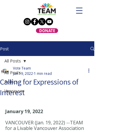
DONATE
Post
All Posts
Vote Team
All Posts
Jan 19, 2022
1 min read
Calling for Expressions of
Politics
Interest
Vancouver
January 19, 2022
VANCOUVER (Jan. 19, 2022) --TEAM 
for a Livable Vancouver Association 