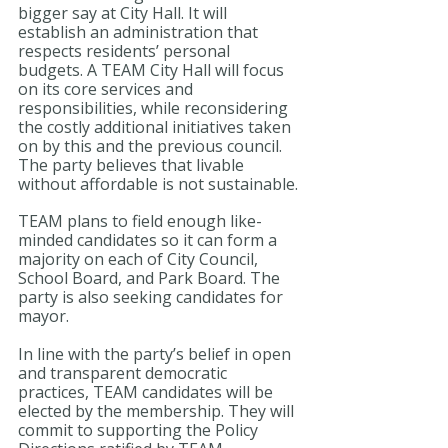
bigger say at City Hall. It will 
establish an administration that 
respects residents’ personal 
budgets. A TEAM City Hall will focus 
on its core services and 
responsibilities, while reconsidering 
the costly additional initiatives taken 
on by this and the previous council. 
The party believes that livable 
without affordable is not sustainable.
TEAM plans to field enough like-
minded candidates so it can form a 
majority on each of City Council, 
School Board, and Park Board. The 
party is also seeking candidates for 
mayor.
In line with the party’s belief in open 
and transparent democratic 
practices, TEAM candidates will be 
elected by the membership. They will 
commit to supporting the Policy 