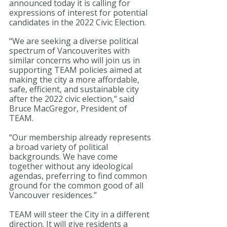
announced today it is calling for 
expressions of interest for potential 
candidates in the 2022 Civic Election. 
“We are seeking a diverse political 
spectrum of Vancouverites with 
similar concerns who will join us in 
supporting TEAM policies aimed at 
making the city a more affordable, 
safe, efficient, and sustainable city 
after the 2022 civic election,” said 
Bruce MacGregor, President of 
TEAM. 
“Our membership already represents 
a broad variety of political 
backgrounds. We have come 
together without any ideological 
agendas, preferring to find common 
ground for the common good of all 
Vancouver residences.” 
TEAM will steer the City in a different 
direction. It will give residents a 