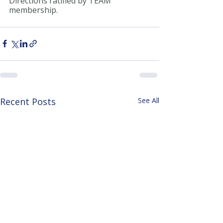
Directions ratified by TEAM 
membership.
Recent Posts
See All