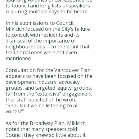
to Council and long lists of speakers 
requiring multiple days to be heard.
In his submissions to Council, 
Mikicich focused on the City’s failure 
to consult with residents and its 
dismissal of the importance of 
neighbourhoods -- to the point that 
traditional ones were not even 
mentioned.
Consultation for the Vancouver Plan 
appears to have been focused on the 
development industry, advocacy 
groups, and targeted ‘equity’ groups, 
far from the “extensive” engagement 
that staff boasted of, he wrote. 
“Shouldn’t we be listening to all 
voices?”
As for the Broadway Plan, Mikicich 
noted that many speakers told 
Council they knew so little about it 