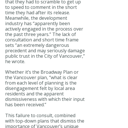
that they had to scramble to get up 
to speed to comment in the short 
time they had after its release. 
Meanwhile, the development 
industry has “apparently been 
actively engaged in the process over 
the past three years.” The lack of 
consultation and short time frame 
sets “an extremely dangerous 
precedent and may seriously damage 
public trust in the City of Vancouver,” 
he wrote.
Whether it’s the Broadway Plan or 
the Vancouver plan, “what is clear 
from each level of planning is the 
disengagement felt by local area 
residents and the apparent 
dismissiveness with which their input 
has been received.”
This failure to consult, combined 
with top-down plans that dismiss the 
importance of Vancouver’s unique 