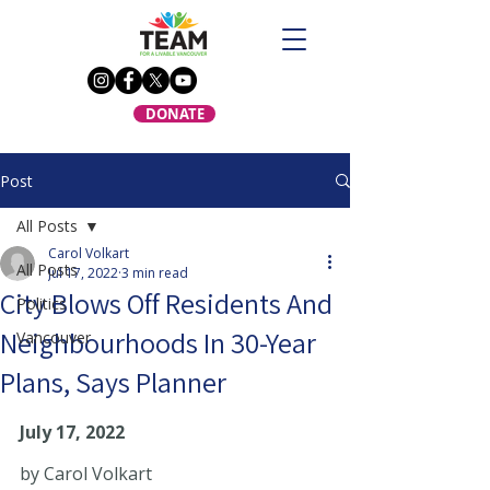
DONATE
Post
All Posts
Carol Volkart
All Posts
Jul 17, 2022
3 min read
City Blows Off Residents And
Politics
Neighbourhoods In 30-Year
Vancouver
Plans, Says Planner
July 17, 2022   
by Carol Volkart