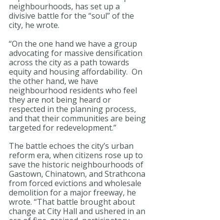
neighbourhoods, has set up a 
divisive battle for the “soul” of the 
city, he wrote.
“On the one hand we have a group 
advocating for massive densification 
across the city as a path towards 
equity and housing affordability.  On 
the other hand, we have 
neighbourhood residents who feel 
they are not being heard or 
respected in the planning process, 
and that their communities are being 
targeted for redevelopment.”
The battle echoes the city’s urban 
reform era, when citizens rose up to 
save the historic neighbourhoods of 
Gastown, Chinatown, and Strathcona 
from forced evictions and wholesale 
demolition for a major freeway, he 
wrote. “That battle brought about 
change at City Hall and ushered in an 