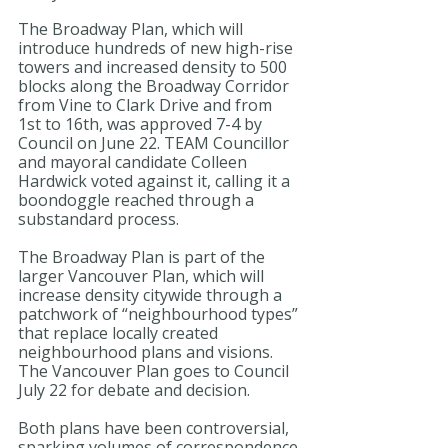
The Broadway Plan, which will 
introduce hundreds of new high-rise 
towers and increased density to 500 
blocks along the Broadway Corridor 
from Vine to Clark Drive and from 
1st to 16th, was approved 7-4 by 
Council on June 22. TEAM Councillor 
and mayoral candidate Colleen 
Hardwick voted against it, calling it a 
boondoggle reached through a 
substandard process.
The Broadway Plan is part of the 
larger Vancouver Plan, which will 
increase density citywide through a 
patchwork of “neighbourhood types” 
that replace locally created 
neighbourhood plans and visions. 
The Vancouver Plan goes to Council 
July 22 for debate and decision.
Both plans have been controversial, 
sparking volumes of correspondence 