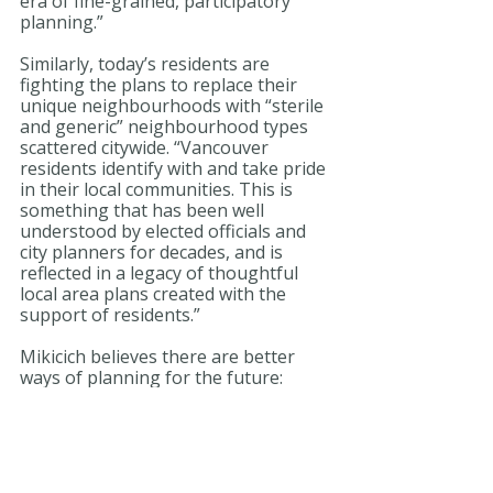
era of fine-grained, participatory 
planning.”
Similarly, today’s residents are 
fighting the plans to replace their 
unique neighbourhoods with “sterile 
and generic” neighbourhood types 
scattered citywide. “Vancouver 
residents identify with and take pride 
in their local communities. This is 
something that has been well 
understood by elected officials and 
city planners for decades, and is 
reflected in a legacy of thoughtful 
local area plans created with the 
support of residents.”
Mikicich believes there are better 
ways of planning for the future: 
“Rather than create division, would it 
not make sense to bring Vancouver’s 
neighbourhoods to the table to plan 
the city’s future together?”