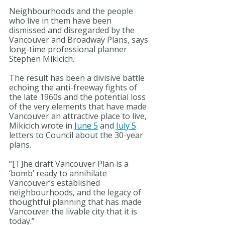
Neighbourhoods and the people 
who live in them have been 
dismissed and disregarded by the 
Vancouver and Broadway Plans, says 
long-time professional planner 
Stephen Mikicich.
The result has been a divisive battle 
echoing the anti-freeway fights of 
the late 1960s and the potential loss 
of the very elements that have made 
Vancouver an attractive place to live, 
Mikicich wrote in 
June 5
 and 
July 5
letters to Council about the 30-year 
plans.
“[T]he draft Vancouver Plan is a 
‘bomb’ ready to annihilate 
Vancouver’s established 
neighbourhoods, and the legacy of 
thoughtful planning that has made 
Vancouver the livable city that it is 
today.”