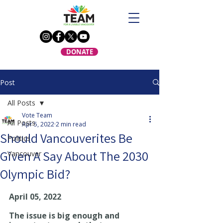
DONATE
Post
All Posts
Vote Team
All Posts
Apr 5, 2022
2 min read
Should Vancouverites Be
Politics
Given A Say About The 2030
Vancouver
Olympic Bid?
April 05, 2022
The issue is big enough and 