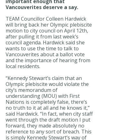
important enough that 
Vancouverites deserve a say.
TEAM Councillor Colleen Hardwick 
will bring back her Olympic plebiscite 
motion to city council on April 12th, 
after pulling it from last week’s 
council agenda. Hardwick said she 
wants to use the time to talk to 
Vancouverites about a ballot vote 
and the importance of hearing from 
local residents.
“Kennedy Stewart’s claim that an 
Olympic plebiscite would violate the 
city’s memorandum of 
understanding (MOU) with First 
Nations is completely false, there’s 
no truth to it at all and he knows it,” 
said Hardwick. “In fact, when city staff 
went through the draft motion I put 
forward, they made absolutely no 
reference to any sort of breach. This 
is simply Kennedy Stewart’s way of 