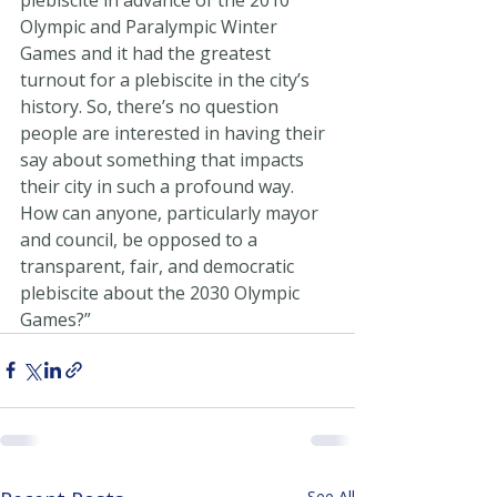
Olympic and Paralympic Winter 
Games and it had the greatest 
turnout for a plebiscite in the city’s 
history. So, there’s no question 
people are interested in having their 
say about something that impacts 
their city in such a profound way. 
How can anyone, particularly mayor 
and council, be opposed to a 
transparent, fair, and democratic 
plebiscite about the 2030 Olympic 
Games?”
See All