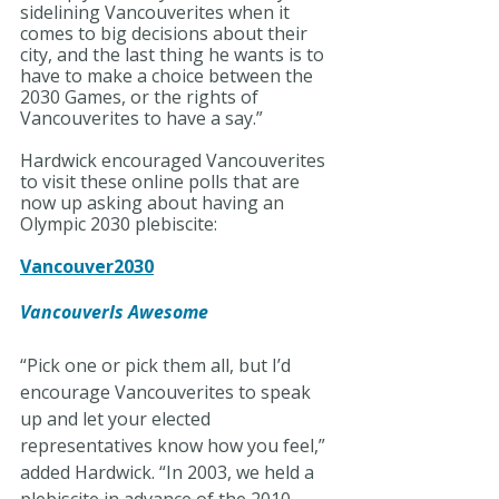
sidelining Vancouverites when it 
comes to big decisions about their 
city, and the last thing he wants is to 
have to make a choice between the 
2030 Games, or the rights of 
Vancouverites to have a say.”
Hardwick encouraged Vancouverites 
to visit these online polls that are 
now up asking about having an 
Olympic 2030 plebiscite:
Vancouver2030
VancouverIs Awesome
“Pick one or pick them all, but I’d 
encourage Vancouverites to speak 
up and let your elected 
representatives know how you feel,” 
added Hardwick. “In 2003, we held a 
plebiscite in advance of the 2010 