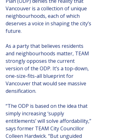
Plan (ODP) denies the reality that 
Vancouver is a collection of unique 
neighbourhoods, each of which 
deserves a voice in shaping the city’s 
future. 
As a party that believes residents 
and neighbourhoods matter, TEAM 
strongly opposes the current 
version of the ODP. It’s a top-down, 
one-size-fits-all blueprint for 
Vancouver that would see massive 
densification.
“
The ODP is based on the idea that 
simply increasing ‘supply 
entitlements’ will solve affordability,” 
says former TEAM City Councillor 
Colleen Hardwick. “But unguided 