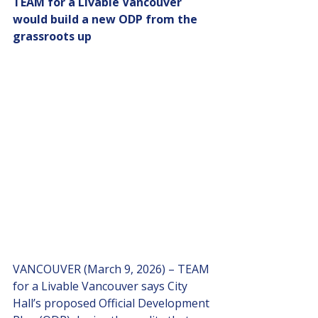
TEAM for a Livable Vancouver 
would build a new ODP from the 
grassroots up
VANCOUVER (March 9, 2026) – TEAM 
for a Livable Vancouver says City 
Hall’s proposed Official Development 