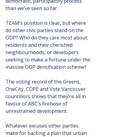
democratic, participatory process 
than we’ve seen so far. 
TEAM’s position is clear, but where 
do other civic parties stand on the 
ODP? Who do they care most about: 
residents and their cherished 
neighbourhoods, or developers 
seeking to make a fortune under the 
massive ODP densification scheme?
The voting record of the Greens, 
OneCity, COPE and Vote Vancouver 
councillors shows that they’re all in 
favour of ABC’s firehose of 
unrestrained development. 
Whatever excuses other parties 
make for backing a plan that urban 