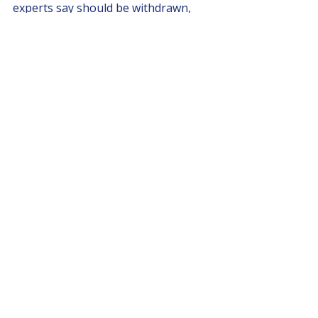
experts say should be withdrawn, 
TEAM for a Livable Vancouver will 
stand by residents and 
neighbourhoods. We’re confident 
that once voters understand who’s 
on their side, they’ll be marking their 
ballots accordingly in October.
Recent Posts
See All