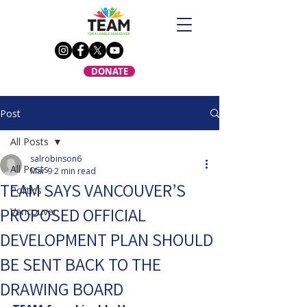
DONATE
Post
All Posts
salrobinson6
All Posts
Mar 9
2 min read
TEAM SAYS VANCOUVER’S
Politics
PROPOSED OFFICIAL
Vancouver
DEVELOPMENT PLAN SHOULD
BE SENT BACK TO THE
DRAWING BOARD