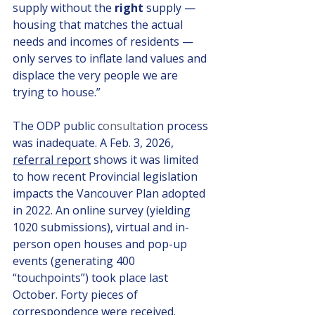
supply without the 
right
 supply — 
housing that matches the actual 
needs and incomes of residents — 
only serves to inflate land values and 
displace the very people we are 
trying to house.”
The ODP public c
onsulta
tion process 
was inadequate. A Feb. 3, 2026, 
referral report
 shows it was limited 
to how recent Provincial legislation 
impacts the Vancouver Plan adopted 
in 2022. An online survey (yielding 
1020 submissions), virtual and in-
person open houses and pop-up 
events (generating 400 
“touchpoints”) took place last 
October. Forty pieces of 
correspondence were received. 