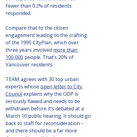
Fewer than 0.2% of residents 
responded.
Compare that to the citizen 
engagement leading to the crafting 
of the 1995 CityPlan, which over 
three years involved 
more than 
100,000
 people. That’s 20% of 
Vancouver residents.
TEAM agrees with 30 top urban 
experts whose 
open letter to City 
Council
 explains why the ODP is 
seriously flawed and needs to be 
withdrawn before it’s debated at a 
March 10 public hearing. It should go 
back to staff for reconsideration – 
and there should be a far more 