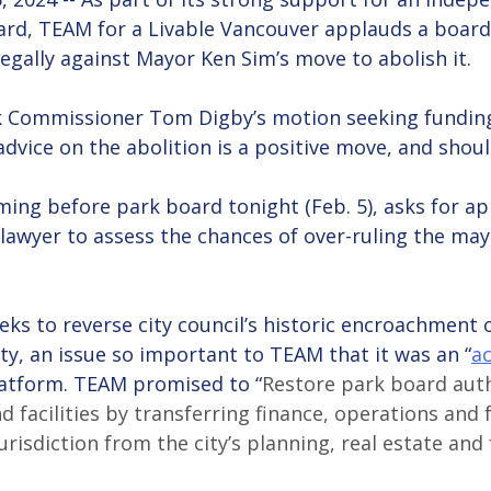
rd, TEAM for a Livable Vancouver applauds a boar
egally against Mayor Ken Sim’s move to abolish it.
k Commissioner Tom Digby’s motion seeking funding
dvice on the abolition is a positive move, and shou
ing before park board tonight (Feb. 5), asks for ap
 lawyer to assess the chances of over-ruling the mayo
ks to reverse city council’s historic encroachment o
ty, an issue so important to TEAM that it was an “
ac
platform. TEAM promised to “
Restore park board auth
d facilities by transferring finance, operations and f
risdiction from the city’s planning, real estate and f