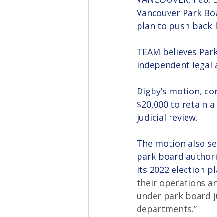
Vancouver Park Boa
plan to push back l
TEAM believes Par
independent legal a
Digby’s motion, com
$20,000 to retain a
judicial review.
The motion also see
park board authori
its 2022 election 
their operations an
under park board ju
departments.”