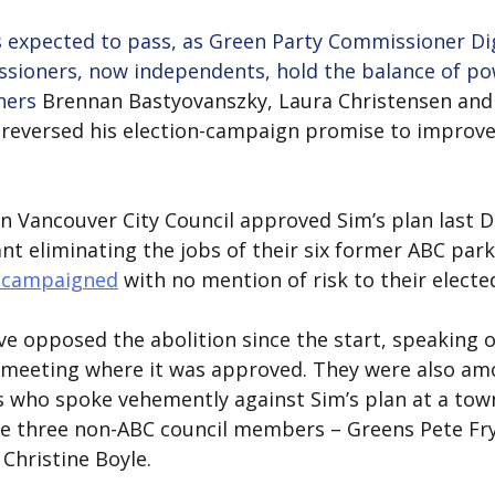
s expected to pass, as Green Party Commissioner Di
ioners, now independents, hold the balance of po
ners 
Brennan Bastyovanszky, Laura Christensen and 
reversed his election-campaign promise to improve
n Vancouver City Council approved Sim’s plan last 
nt eliminating the jobs of their six former ABC par
l campaigned
 with no mention of risk to their electe
opposed the abolition since the start, speaking ou
l meeting where it was approved. They were also am
s who spoke vehemently against Sim’s plan at a tow
he three non-ABC council members – Greens Pete Fry
 Christine Boyle.