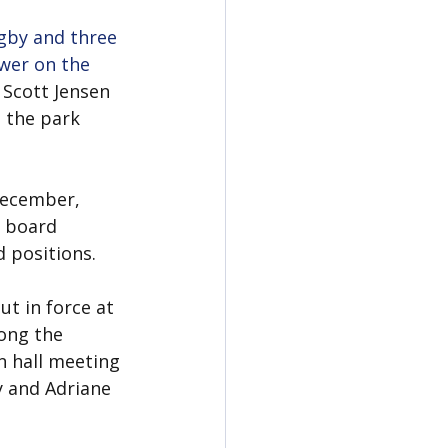
gby and three 
wer on the 
Scott Jensen 
 the park 
December, 
k board 
d positions.
t in force at 
ong the 
n hall meeting 
 and Adriane 