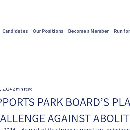
Candidates
Our Positions
Become a Member
Run for
, 2024
2 min read
PORTS PARK BOARD’S PL
ALLENGE AGAINST ABOLIT
 2024 -- As part of its strong support for an indep