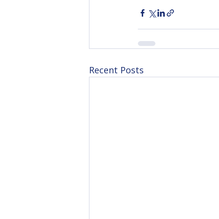
Recent Posts