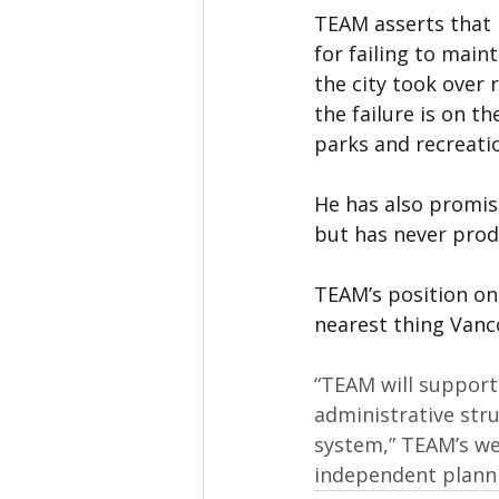
TEAM asserts that 
for failing to maint
the city took over 
the failure is on t
parks and recreati
He has also promise
but has never prod
TEAM’s position on
nearest thing Vanc
“TEAM will support
administrative str
system,” TEAM’s web
independent planni