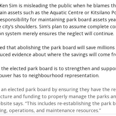
Ken Sim is misleading the public when he blames th
ain assets such as the Aquatic Centre or Kitsilano Poo
responsibility for maintaining park board assets yea
he city’s shoulders. Sim’s plan to assume complete co
on system merely ensures the neglect will continue.
d that abolishing the park board will save millions o
uced evidence about where the savings will come f
 the elected park board is to strengthen and support
ouver has to neighbourhood representation.
 an elected park board by ensuring they have the re
ucture and funding to properly manage the parks an
site says. “This includes re-establishing the park b
ng, operations, and maintenance resources.”