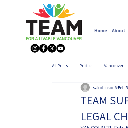
Home
About
All Posts
Politics
Vancouver
salrobinson6
Feb 5
TEAM SUP
LEGAL CH
VANCOUVER, Feb. 5,