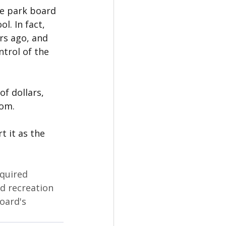
e park board 
l. In fact, 
rs ago, and 
ntrol of the 
f dollars, 
rom.
 it as the 
quired 
d recreation 
oard's 