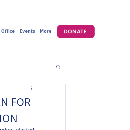
 Office
Events
More
DONATE
AN FOR
ION
endent elected 