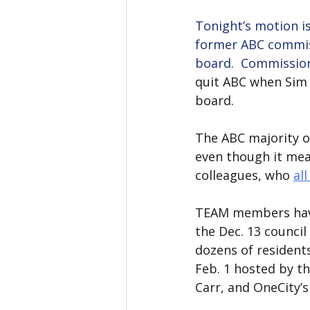
Tonight’s motion i
former ABC commiss
board.  Commissio
quit ABC when Sim 
board.
The ABC majority o
even though it mea
colleagues, who 
al
TEAM members have 
the Dec. 13 counci
dozens of resident
Feb. 1 hosted by t
Carr, and OneCity’s