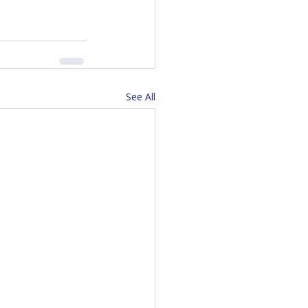
See All