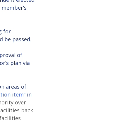
d member’s 
 for 
ld be passed.
proval of 
r’s plan via 
n areas of 
tion item
” in 
ority over 
acilities back 
acilities 