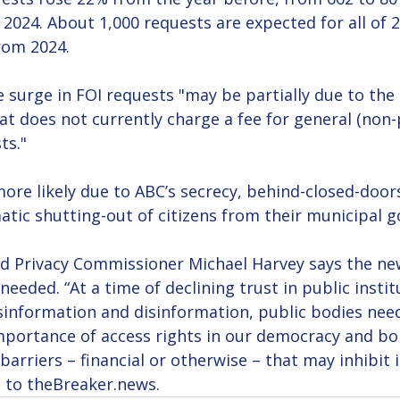
 2024. About 1,000 requests are expected for all of 2
rom 2024.
 surge in FOI requests "may be partially due to the c
at does not currently charge a fee for general (non-
ts."
more likely due to ABC’s secrecy, behind-closed-door
tic shutting-out of citizens from their municipal 
nd Privacy Commissioner Michael Harvey says the new
needed. “At a time of declining trust in public instit
sinformation and disinformation, public bodies need
portance of access rights in our democracy and bols
barriers – financial or otherwise – that may inhibit i
t to theBreaker.news.