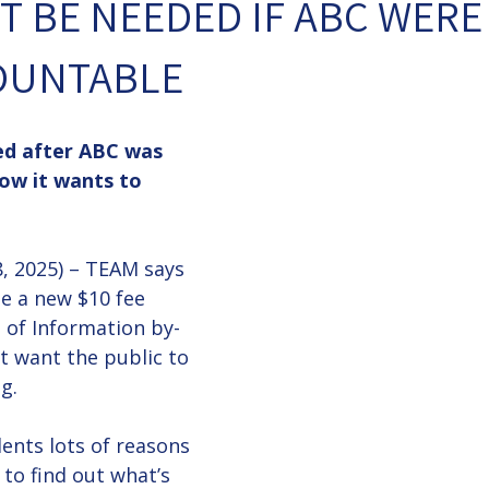
 BE NEEDED IF ABC WERE
OUNTABLE
ed after ABC was 
now it wants to 
 2025) – TEAM says 
e a new $10 fee 
of Information by-
t want the public to 
g.
ents lots of reasons 
 to find out what’s 