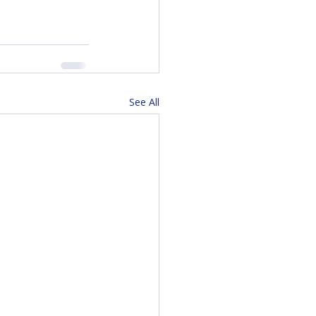
See All