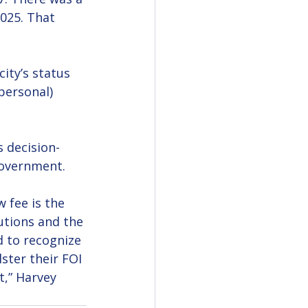
025. That 
ity’s status 
personal) 
s decision-
government. 
 fee is the 
utions and the 
 to recognize 
ter their FOI 
t,” Harvey 