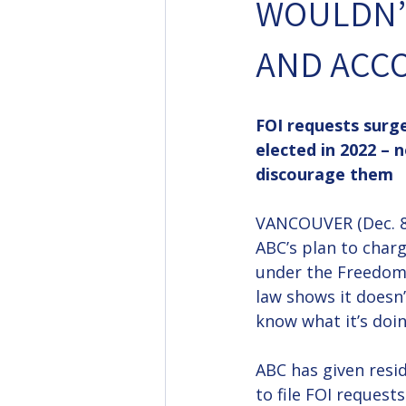
WOULDN’T
AND ACC
FOI requests surg
elected in 2022 – 
discourage them
VANCOUVER (Dec. 8,
ABC’s plan to charg
under the Freedom 
law shows it doesn’
know what it’s doin
ABC has given resid
to file FOI requests