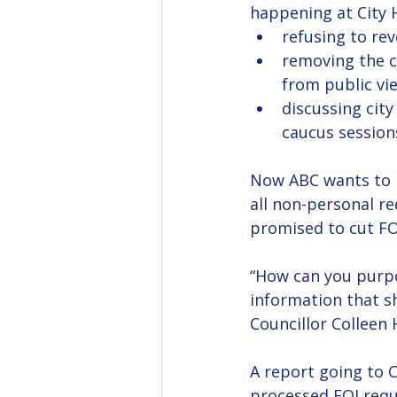
happening at City H
refusing to rev
removing the ci
from public vi
discussing city
caucus session
Now ABC wants to m
all non-personal re
promised to cut FOI
“How can you purpo
information that sh
Councillor Colleen 
A report going to C
processed FOI requ