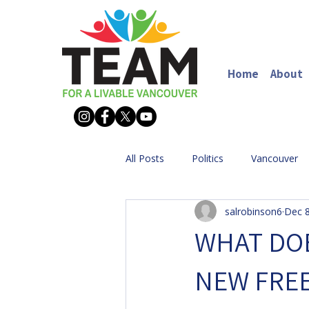
Home
About
All Posts
Politics
Vancouver
salrobinson6
Dec 8
WHAT DOE
NEW FRE