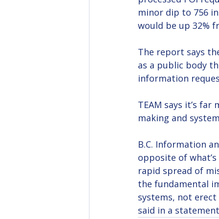
minor dip to 756 in
would be up 32% f
The report says the
as a public body th
information reques
TEAM says it’s far 
making and systema
B.C. Information a
opposite of what’s 
rapid spread of mi
the fundamental im
systems, not erect 
said in a statemen