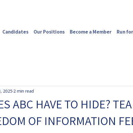
Candidates
Our Positions
Become a Member
Run for
, 2025
2 min read
S ABC HAVE TO HIDE? TEA
EDOM OF INFORMATION FE