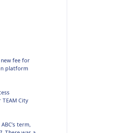
new fee for 
gn platform 
cess 
r TEAM City 
 ABC’s term, 
7. There was a 