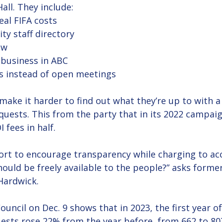
all. They include:
eal FIFA costs
ty staff directory 
ew
 business in ABC 
s instead of open meetings
ake it harder to find out what they’re up to with a 
quests. This from the party that in its 2022 campai
 fees in half.
rt to encourage transparency while charging to ac
ould be freely available to the people?” asks forme
Hardwick. 
ouncil on Dec. 9 shows that in 2023, the first year of
ests rose 22% from the year before, from 662 to 80