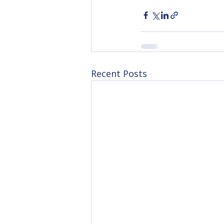
Recent Posts