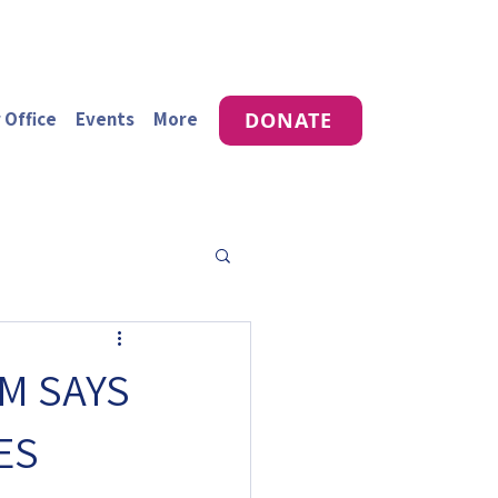
 Office
Events
More
DONATE
M SAYS
ES