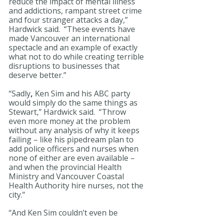
reduce the impact of mental illness 
and addictions, rampant street crime 
and four stranger attacks a day,” 
Hardwick said.  “These events have 
made Vancouver an international 
spectacle and an example of exactly 
what not to do while creating terrible 
disruptions to businesses that 
deserve better.” 
“Sadly
, 
Ken Sim and his ABC party 
would simply do the same things as 
Stewart,” Hardwick said.  “Throw 
even more money at the problem 
without any analysis of why it keeps 
failing – like his pipedream plan to 
add police officers and nurses when 
none of either are even available – 
and when the provincial Health 
Ministry and Vancouver Coastal 
Health Authority hire nurses, not the 
city.”
“And Ken Sim couldn’t even be 