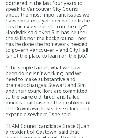
bothered in the last four years to 
speak to Vancouver City Council 
about the most important issues we 
have debated – yet now he thinks he 
has the experience to run the city?” 
Hardwick said. “Ken Sim has neither 
the skills nor the background - nor 
has he done the homework needed 
to govern Vancouver – and City Hall 
is not the place to learn on the job.” 
“The simple fact is, what we have 
been doing isn’t working, and we 
need to make substantive and 
dramatic changes. Stewart and Sim 
and their councillors are committed 
to the same old, tired, and failed 
models that have let the problems of 
the Downtown Eastside explode and 
expand elsewhere,” she said. 
TEAM Council candidate Grace Quan, 
a resident of Gastown, said that 
when Riverview Hospital for those 