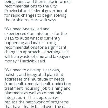
being spent and then make informed 
recommendations to the City, 
Provincial and Federal government 
for rapid changes to begin solving 
the problems, Hardwick says.
“We need one skilled and 
experienced Commissioner for the 
DTES to audit what is currently 
happening and make strong 
recommendations for a significant 
change in approach – anything else 
will be a waste of time and taxpayers 
money,” Hardwick said.  
“We need to develop a serious, 
holistic, and integrated plan that 
addresses the multitude of needs 
from health, mental health, addiction 
treatment, housing, job training and 
placement as well as community 
integration.  This approach will 
replace the patchwork of programs 
that have clearly failed over the past 