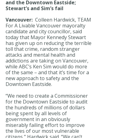
and the Downtown Eastside; 
Stewart’s and Sim’s fail
Vancouver:  
Colleen Hardwick, TEAM 
For A Livable Vancouver mayoralty 
candidate and city councillor, said 
today that Mayor Kennedy Stewart 
has given up on reducing the terrible 
toll that crime, random stranger 
attacks and mental health and 
addictions are taking on Vancouver, 
while ABC’s Ken Sim would do more 
of the same – and that it’s time for a 
new approach to safety and the 
Downtown Eastside.
“We need to create a Commissioner 
for the Downtown Eastside to audit 
the hundreds of millions of dollars 
being spent by all levels of 
government in an obviously 
miserably failing effort to improve 
the lives of our most vulnerable 
citizens,” Hardwick said. “We can’t 