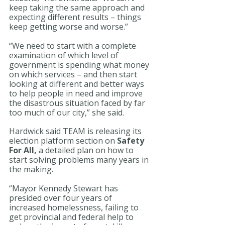
keep taking the same approach and 
expecting different results – things 
keep getting worse and worse.”
“We need to start with a complete 
examination of which level of 
government is spending what money 
on which services – and then start 
looking at different and better ways 
to help people in need and improve 
the disastrous situation faced by far 
too much of our city,” she said. 
Hardwick said TEAM is releasing its 
election platform section on 
Safety 
For All,
 a detailed plan on how to 
start solving problems many years in 
the making. 
“Mayor Kennedy Stewart has 
presided over four years of 
increased homelessness, failing to 
get provincial and federal help to 