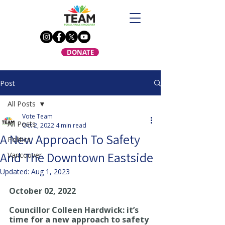
DONATE
Post
All Posts
Vote Team
All Posts
Oct 2, 2022
4 min read
A New Approach To Safety
Politics
And The Downtown Eastside
Vancouver
Updated:
Aug 1, 2023
October 02, 2022
Councillor Colleen Hardwick: it’s 
time for a new approach to safety 