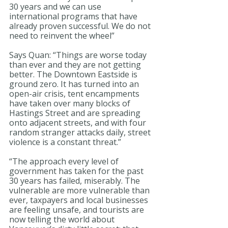
30 years and we can use 
international programs that have 
already proven successful. We do not 
need to reinvent the wheel” 
Says Quan: “Things are worse today 
than ever and they are not getting 
better. The Downtown Eastside is 
ground zero. It has turned into an 
open-air crisis, tent encampments 
have taken over many blocks of 
Hastings Street and are spreading 
onto adjacent streets, and with four 
random stranger attacks daily, street 
violence is a constant threat.”
“The approach every level of 
government has taken for the past 
30 years has failed, miserably. The 
vulnerable are more vulnerable than 
ever, taxpayers and local businesses 
are feeling unsafe, and tourists are 
now telling the world about 