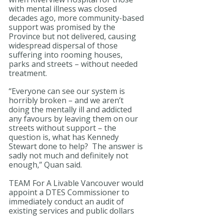
with mental illness was closed 
decades ago, more community-based 
support was promised by the 
Province but not delivered, causing 
widespread dispersal of those 
suffering into rooming houses, 
parks and streets – without needed 
treatment.
“Everyone can see our system is 
horribly broken – and we aren’t 
doing the mentally ill and addicted 
any favours by leaving them on our 
streets without support – the 
question is, what has Kennedy 
Stewart done to help?  The answer is 
sadly not much and definitely not 
enough,” Quan said.
TEAM For A Livable Vancouver would 
appoint a DTES Commissioner to 
immediately conduct an audit of 
existing services and public dollars 