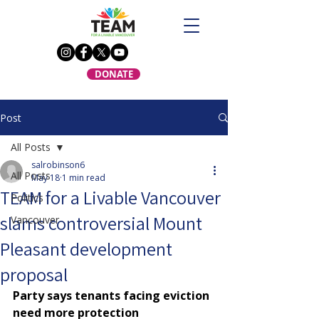
DONATE
Post
All Posts
salrobinson6
All Posts
May 18
1 min read
TEAM for a Livable Vancouver
Politics
slams controversial Mount
Vancouver
Pleasant development
proposal
Party says tenants facing eviction 
need more protection