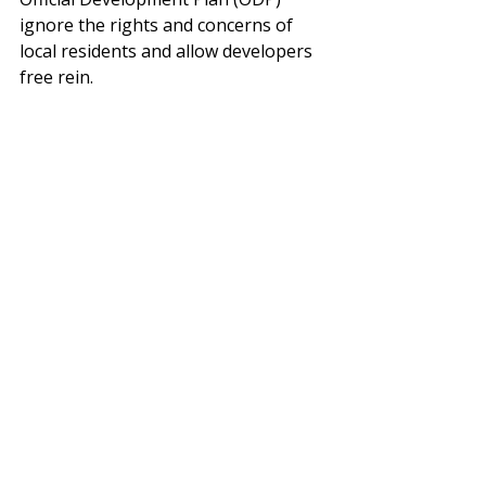
ignore the rights and concerns of 
local residents and allow developers 
free rein. 