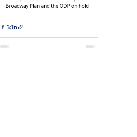
Broadway Plan and the ODP on hold. 
Recent Posts
See All