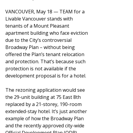
VANCOUVER, May 18 — TEAM for a 
Livable Vancouver stands with 
tenants of a Mount Pleasant 
apartment building who face eviction 
due to the City’s controversial 
Broadway Plan – without being 
offered the Plan’s 
tenant relocation 
and protection. That’s because such 
protection is not available if the 
development proposal is for a hotel.
The rezoning application would see 
the 29-unit building at 75 East 8th 
replaced by a 21-storey, 190-room 
extended-stay hotel. It’s just another 
example of how the Broadway Plan 
and the recently approved city-wide 
Official Development Plan (ODP) 