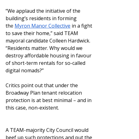
“We applaud the initiative of the 
building’s residents in forming 
th
e
Myron Manor Collective
in a fight 
to save their home,” said TEAM 
mayoral candidate Colleen Hardwick. 
“Residents matter. Why would we 
destroy affordable housing in favour 
of short-term rentals for so-called 
digital nomads?”
Critics point out that under the 
Broadway Plan tenant relocation 
protection is at best minimal – and in 
this case, non-existent. 
A TEAM-majority City Council would 
beef up such protections and put the 