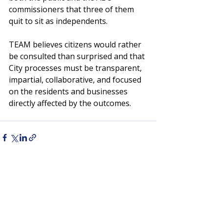
commissioners that three of them 
quit to sit as independents.
TEAM believes citizens would rather 
be consulted than surprised and that 
City processes must be transparent, 
impartial, collaborative, and focused 
on the residents and businesses 
directly affected by the outcomes.
Recent Posts
See All