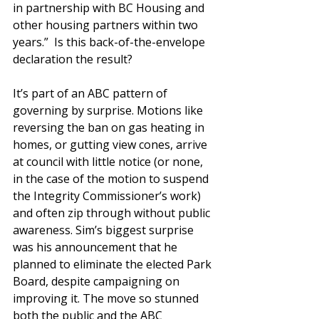
in partnership with BC Housing and 
other housing partners within two 
years.”  Is this back-of-the-envelope 
declaration the result?
It’s part of an ABC pattern of 
governing by surprise. Motions like 
reversing the ban on gas heating in 
homes, or gutting view cones, arrive 
at council with little notice (or none, 
in the case of the motion to suspend 
the Integrity Commissioner’s work) 
and often zip through without public 
awareness. Sim’s biggest surprise 
was his announcement that he 
planned to eliminate the elected Park 
Board, despite campaigning on 
improving it. The move so stunned 
both the public and the ABC 