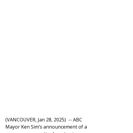
(VANCOUVER, Jan 28, 2025)  -- ABC 
Mayor Ken Sim’s announcement of a 