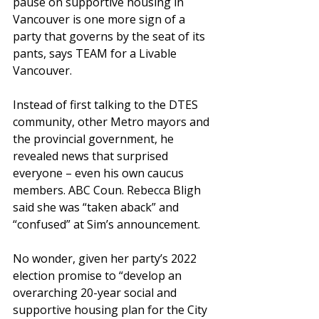
pause on supportive housing in 
Vancouver is one more sign of a 
party that governs by the seat of its 
pants, says TEAM for a Livable 
Vancouver.
Instead of first talking to the DTES 
community, other Metro mayors and 
the provincial government, he 
revealed news that surprised 
everyone – even his own caucus 
members. ABC Coun. Rebecca Bligh 
said she was “taken aback” and 
“confused” at Sim’s announcement.
No wonder, given her party’s 2022 
election promise to “develop an 
overarching 20-year social and 
supportive housing plan for the City 