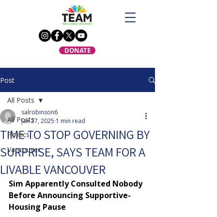
DONATE
Post
All Posts
salrobinson6
All Posts
Jan 27, 2025
1 min read
TIME TO STOP GOVERNING BY
Politics
SURPRISE, SAYS TEAM FOR A
Vancouver
LIVABLE VANCOUVER
Sim Apparently Consulted Nobody 
Before Announcing Supportive-
Housing Pause